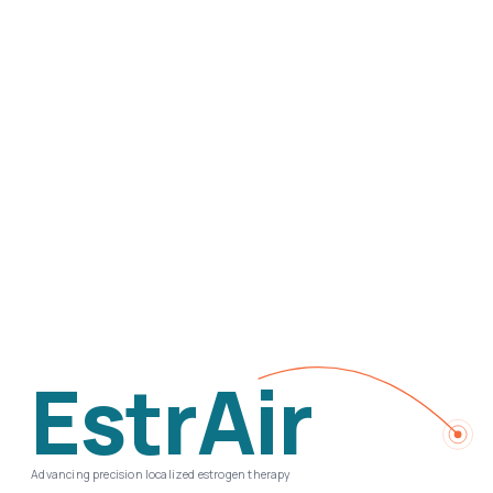
EstrAir
Advancing precision localized estrogen therapy