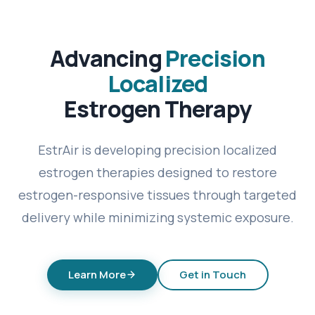
Advancing
Precision
Localized
Estrogen Therapy
EstrAir is developing precision localized
estrogen therapies designed to restore
estrogen-responsive tissues through targeted
delivery while minimizing systemic exposure.
Learn More
Get in Touch